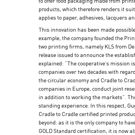
to offer food packaging made from print
products, which therefore renders it sui
applies to paper, adhesives, lacquers an
This innovation has been made possible 
example, the company founded the Print
two printing firms, namely KLS from De
release issued to announce the establis
explained: “The cooperative’s mission i
companies over two decades with regard 
the circular economy and Cradle to Cradl
companies in Europe, conduct joint res
in addition to working the markets”. The
standing experience. In this respect, Gu
Cradle to Cradle certified printed produ
beyond: as it is the only company to hav
GOLD Standard certification, it is now also