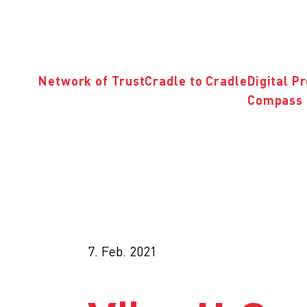
Network of Trust
Cradle to Cradle
Digital P
Compass 
7. Feb. 2021