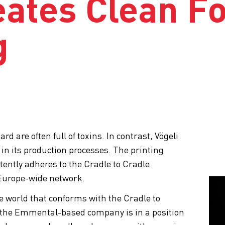
eates Clean F
g
 are often full of toxins. In contrast, Vögeli
 in its production processes. The printing
ntly adheres to the Cradle to Cradle
 a Europe-wide network.
he world that conforms with the Cradle to
 the Emmental-based company is in a position