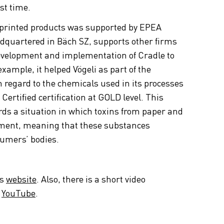
st time.
printed products was supported by EPEA
dquartered in Bäch SZ, supports other firms
 development and implementation of Cradle to
example, it helped Vögeli as part of the
th regard to the chemicals used in its processes
Certified certification at GOLD level. This
rds a situation in which toxins from paper and
nment, meaning that these substances
sumers’ bodies.
es
website
. Also, there is a short video
n
YouTube
.