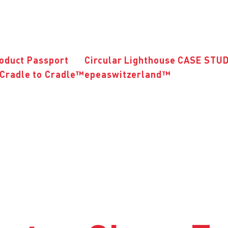
roduct Passport
Circular Lighthouse CASE STU
Cradle to Cradle™
epeaswitzerland™