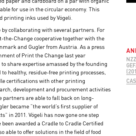
ed paper and cardboard on a par with organic
table for use in the circular economy. This
d printing inks used by Vögeli.
by collaborating with several partners. For
-the-Change cooperative together with the
nmark and Gugler from Austria. As a press
AN
hment of Print the Change last year
NZZ
s to share expertise amassed by the founding
GEF
(201
to healthy, residue-free printing processes,
e certifications with other printing
CAS
earch, development and procurement activities
 partners are able to fall back on long-
gler became “the world’s first supplier of
cts” in 2011. Vögeli has now gone one step
e been awarded a Cradle to Cradle Certified
 able to offer solutions in the field of food