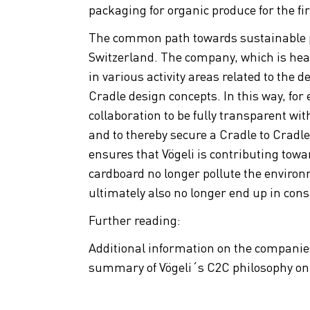
packaging for organic produce for the fir
The common path towards sustainable 
Switzerland. The company, which is hea
in various activity areas related to the
Cradle design concepts. In this way, for 
collaboration to be fully transparent wi
and to thereby secure a Cradle to Cradle 
ensures that Vögeli is contributing towa
cardboard no longer pollute the enviro
ultimately also no longer end up in con
Further reading:
Additional information on the compani
summary of Vögeli´s C2C philosophy o