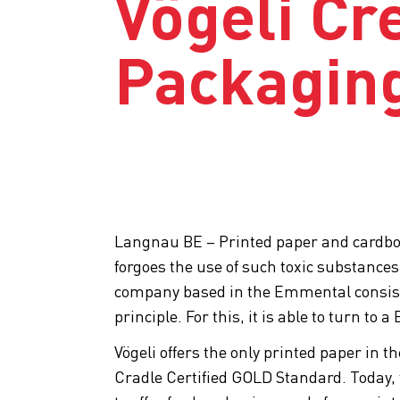
Vögeli Cr
Packagin
Langnau BE – Printed paper and cardboard
forgoes the use of such toxic substances
company based in the Emmental consiste
principle. For this, it is able to turn to
Vögeli offers the only printed paper in t
Cradle Certified GOLD Standard. Today,