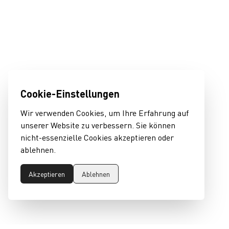
Cookie-Einstellungen
Wir verwenden Cookies, um Ihre Erfahrung auf
unserer Website zu verbessern. Sie können
nicht-essenzielle Cookies akzeptieren oder
ablehnen.
Akzeptieren
Ablehnen