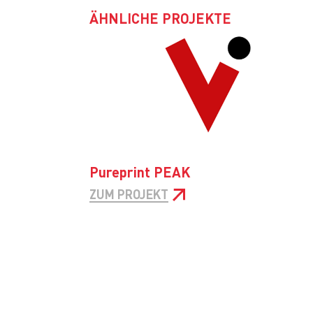
ÄHNLICHE PROJEKTE
Pureprint PEAK
ZUM PROJEKT