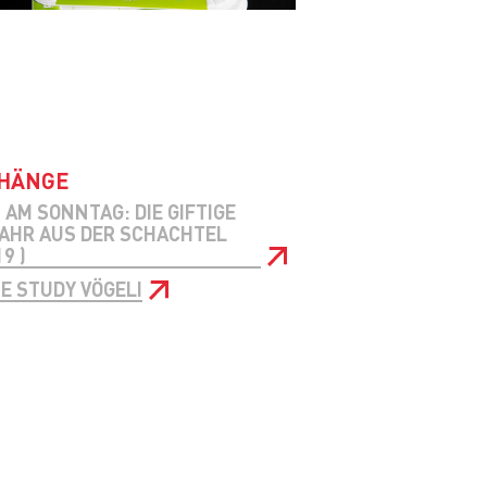
HÄNGE
 AM SONNTAG: DIE GIFTIGE
AHR AUS DER SCHACHTEL
9 )
E STUDY VÖGELI