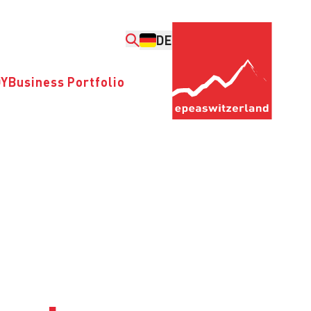
DE
DY
Business Portfolio