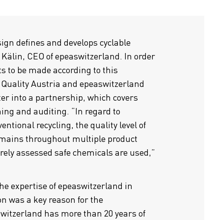
sign defines and develops cyclable
 Kälin, CEO of epeaswitzerland. In order
s to be made according to this
 Quality Austria and epeaswitzerland
ter into a partnership, which covers
ing and auditing. “In regard to
ventional recycling, the quality level of
emains throughout multiple product
urely assessed safe chemicals are used,”
the expertise of epeaswitzerland in
ion was a key reason for the
switzerland has more than 20 years of