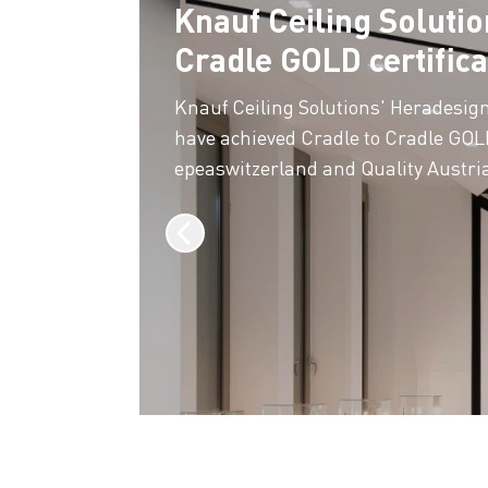
Knauf Ceiling Solutio
Cradle GOLD certifica
Knauf Ceiling Solutions' Heradesig
have achieved Cradle to Cradle GOLD
epeaswitzerland and Quality Austri