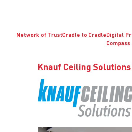
Network of Trust
Cradle to Cradle
Digital P
Compass 
Knauf Ceiling Solutio