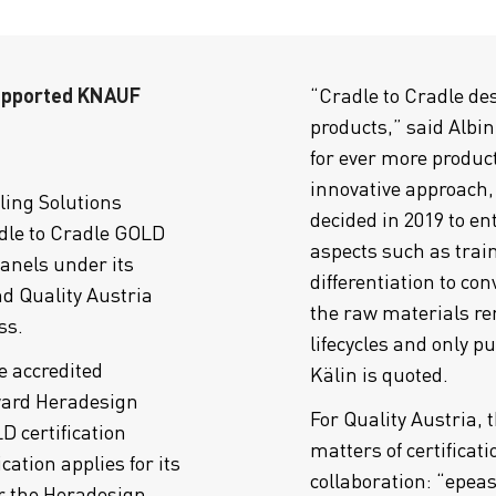
supported KNAUF
“Cradle to Cradle de
products,” said Albin
for ever more product
innovative approach,
ing Solutions
decided in 2019 to en
le to Cradle GOLD
aspects such as train
panels under its
differentiation to con
d Quality Austria
the raw materials r
ss.
lifecycles and only p
e accredited
Kälin is quoted.
ward Heradesign
For Quality Austria, 
 certification
matters of certificat
cation applies for its
collaboration: “epea
er the Heradesign