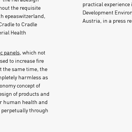
practical experience 
out the requisite
Development Environ
ith epeaswitzerland,
Austria, in a press r
Cradle to Cradle
erial Health
ic panels
, which not
sed to increase fire
At the same time, the
mpletely harmless as
conomy concept of
esign of products and
 for human health and
 perpetually through