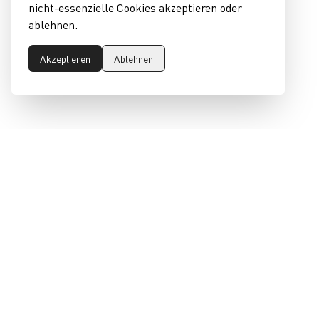
nicht-essenzielle Cookies akzeptieren oder
ablehnen.
Akzeptieren
Ablehnen
RECHTLICHES
claim
Impressum
Fashion Industry by
Presse