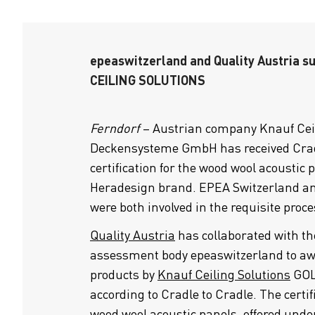
epeaswitzerland and Quality Austria 
CEILING SOLUTIONS
Ferndorf
– Austrian company Knauf Ceil
Deckensysteme GmbH has received Crad
certification for the wood wool acoustic 
Heradesign brand. EPEA Switzerland an
were both involved in the requisite proce
Quality Austria
has collaborated with th
assessment body epeaswitzerland to a
products by
Knauf Ceiling Solutions
GOLD
according to Cradle to Cradle. The certifi
wood wool acoustic panels, offered und