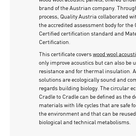
brand of the Austrian company. Through
process, Quality Austria collaborated w
the accredited assessment body for the 
Certified certification standard and Mat
Certification.
This certificate covers
wood wool acoust
only improve acoustics but can also be u
resistance and for thermal insulation. 
solutions are ecologically sound and co
regards building biology. The circular e
Cradle to Cradle can be defined as the d
materials with life cycles that are safe
the environment and that can be reused
biological and technical metabolisms.