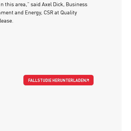
in this area,” said Axel Dick, Business
ment and Energy, CSR at Quality
elease.
FALLSTUDIE HERUNTERLADEN