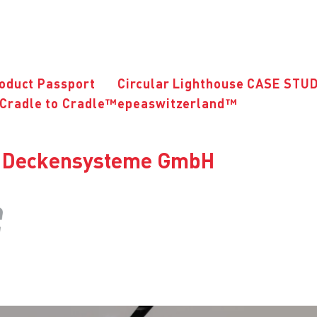
roduct Passport
Circular Lighthouse CASE STU
Cradle to Cradle™
epeaswitzerland™
ns Deckensysteme GmbH