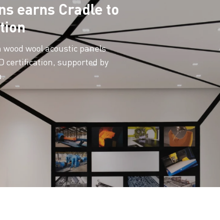
ns earns Cradle to
tion
n wood wool acoustic panels
 certification, supported by
a.