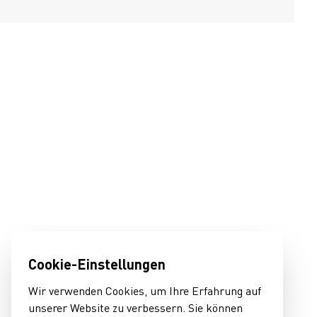
Cookie-Einstellungen
Wir verwenden Cookies, um Ihre Erfahrung auf
unserer Website zu verbessern. Sie können