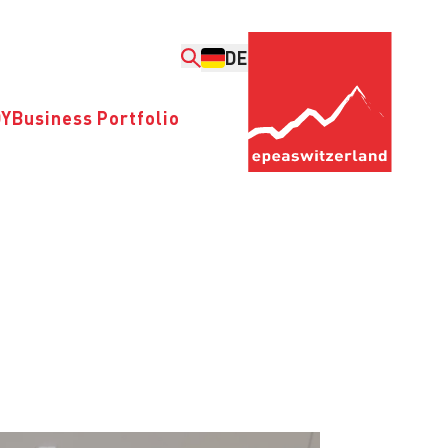
DE
DY
Business Portfolio