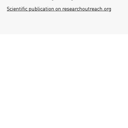
Scientific publication on researchoutreach.org