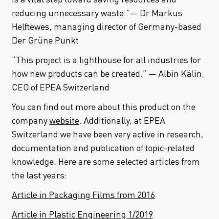
reducing unnecessary waste.”— Dr Markus
Helftewes, managing director of Germany-based
Der Grüne Punkt
“This project is a lighthouse for all industries for
how new products can be created.” — Albin Kälin,
CEO of EPEA Switzerland
You can find out more about this product on the
company
website
. Additionally, at EPEA
Switzerland we have been very active in research,
documentation and publication of topic-related
knowledge. Here are some selected articles from
the last years:
Article in Packaging Films from 2016
Article in Plastic Engineering 1/2019