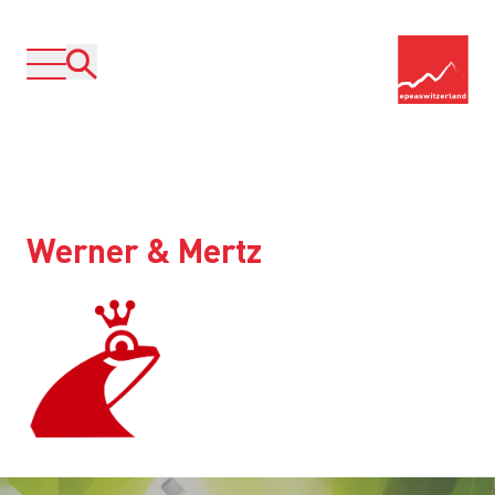
Werner & Mertz