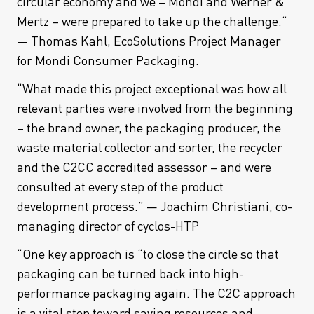
circular economy and we – Mondi and Werner &
Mertz – were prepared to take up the challenge.“
— Thomas Kahl, EcoSolutions Project Manager
for Mondi Consumer Packaging.
“What made this project exceptional was how all
relevant parties were involved from the beginning
– the brand owner, the packaging producer, the
waste material collector and sorter, the recycler
and the C2CC accredited assessor – and were
consulted at every step of the product
development process.” — Joachim Christiani, co-
managing director of cyclos-HTP
“One key approach is “to close the circle so that
packaging can be turned back into high-
performance packaging again. The C2C approach
is a vital step toward saving resources and