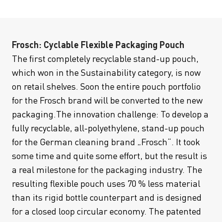
Frosch: Cyclable Flexible Packaging Pouch
The first completely recyclable stand-up pouch,
which won in the Sustainability category, is now
on retail shelves. Soon the entire pouch portfolio
for the Frosch brand will be converted to the new
packaging.The innovation challenge: To develop a
fully recyclable, all-polyethylene, stand-up pouch
for the German cleaning brand „Frosch“. It took
some time and quite some effort, but the result is
a real milestone for the packaging industry. The
resulting flexible pouch uses 70 % less material
than its rigid bottle counterpart and is designed
for a closed loop circular economy. The patented