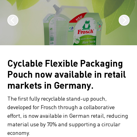
Cyclable Flexible Packaging
Pouch now available in retail
markets in Germany.
The first fully recyclable stand-up pouch,
developed for Frosch through a collaborative
effort, is now available in German retail, reducing
material use by 70% and supporting a circular
economy.