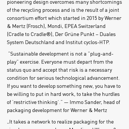
pioneering design overcomes many shortcomings
of the recycling process and is the result of a joint
consortium effort which started in 2015 by Werner
& Mertz (Frosch), Mondi, EPEA Switzerland
(Cradle to Cradle®), Der Grüne Punkt – Duales
System Deutschland and Institut cyclos-HTP.
“Sustainable development is not a “plug-and-
play” exercise. Everyone must depart from the
status quo and accept that risk is a necessary
condition for serious technological advancement.
If you want to develop something new, you have to
be willing to put in hard work, to take the hurdles
of ‘restrictive thinking’.“ — Immo Sander, head of
packaging development for Werner & Mertz
„It takes a network to realize packaging for the