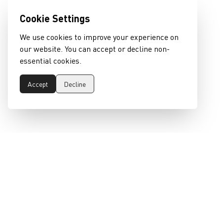
Cookie Settings
We use cookies to improve your experience on
our website. You can accept or decline non-
essential cookies.
Accept
Decline
epeaswitzerland gmbh