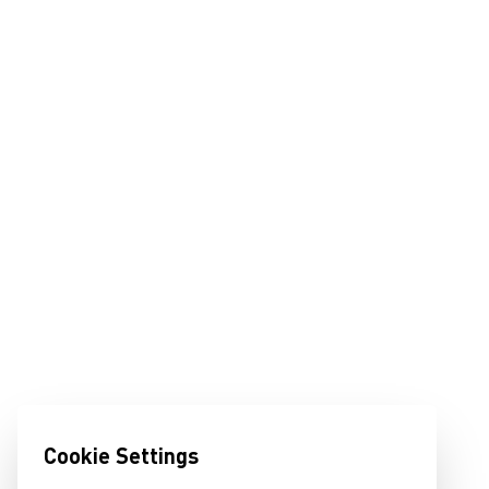
Cookie Settings