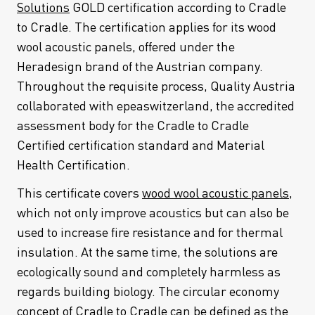
Solutions
GOLD certification according to Cradle
to Cradle. The certification applies for its wood
wool acoustic panels, offered under the
Heradesign brand of the Austrian company.
Throughout the requisite process, Quality Austria
collaborated with epeaswitzerland, the accredited
assessment body for the Cradle to Cradle
Certified certification standard and Material
Health Certification.
This certificate covers
wood wool acoustic panels
,
which not only improve acoustics but can also be
used to increase fire resistance and for thermal
insulation. At the same time, the solutions are
ecologically sound and completely harmless as
regards building biology. The circular economy
concept of Cradle to Cradle can be defined as the