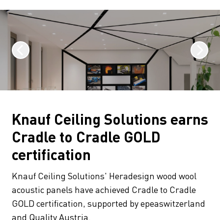
Knauf Ceiling Solutions earns
Cradle to Cradle GOLD
certification
Knauf Ceiling Solutions' Heradesign wood wool
acoustic panels have achieved Cradle to Cradle
GOLD certification, supported by epeaswitzerland
and Quality Austria.