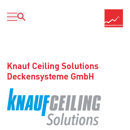
Knauf Ceiling Solutions
Deckensysteme GmbH