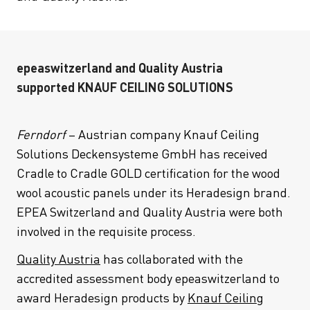
epeaswitzerland and Quality Austria
supported KNAUF CEILING SOLUTIONS
Ferndorf
– Austrian company Knauf Ceiling
Solutions Deckensysteme GmbH has received
Cradle to Cradle GOLD certification for the wood
wool acoustic panels under its Heradesign brand.
EPEA Switzerland and Quality Austria were both
involved in the requisite process.
Quality Austria
has collaborated with the
accredited assessment body epeaswitzerland to
award Heradesign products by
Knauf Ceiling