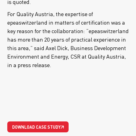
is quoted.
For Quality Austria, the expertise of
epeaswitzerland in matters of certification was a
key reason for the collaboration: “epeaswitzerland
has more than 20 years of practical experience in
this area,” said Axel Dick, Business Development
Environment and Energy, CSR at Quality Austria,
in a press release.
DOWNLOAD CASE STUDY