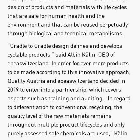
design of products and materials with life cycles
that are safe for human health and the
environment and that can be reused perpetually
through biological and technical metabolisms.
“Cradle to Cradle design defines and develops
cyclable products,” said Albin Kälin, CEO of
epeaswitzerland. In order for ever more products
to be made according to this innovative approach,
Quality Austria and epeaswitzerland decided in
2019 to enter into a partnership, which covers
aspects such as training and auditing. “In regard
to differentiation to conventional recycling, the
quality level of the raw materials remains
throughout multiple product lifecycles and only
purely assessed safe chemicals are used,” Kälin