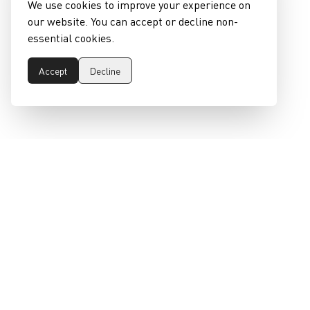
We use cookies to improve your experience on
our website. You can accept or decline non-
essential cookies.
Accept
Decline
epeaswitzerland gmbh