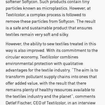
softener Softycon. Such products contain tiny
particles known as microplastics. However, at
Textilcolor, a complex process is followed to
remove these particles from Softycon. The result
is a safe and sustainable product that ensures
textiles remain very soft and silky.
However, the ability to sew textiles treated in this
way is also improved. With its commitment to the
circular economy, Textilcolor combines
environmental protection with qualitative
advantages for the textile industry. “The aim is to
transform pollutant supply chains into ones that
offer added value, with the result that there
remains plenty of healthy resources available to
the textiles industry and the planet”, comments
Detlef Fischer, CEO of Textilcolor, in an interview