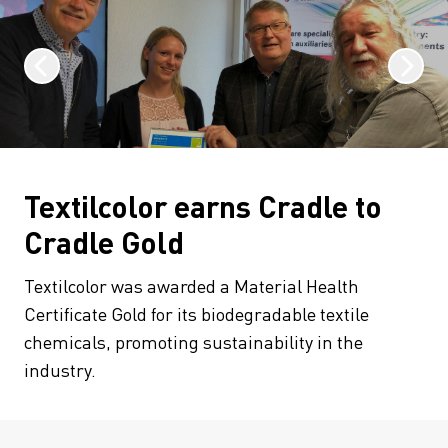
Textilcolor earns Cradle to
Cradle Gold
Textilcolor was awarded a Material Health
Certificate Gold for its biodegradable textile
chemicals, promoting sustainability in the
industry.