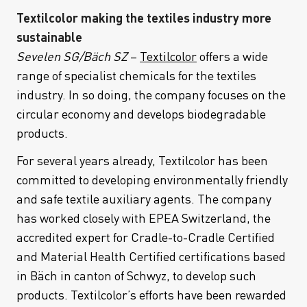
Textilcolor making the textiles industry more
sustainable
Sevelen SG/Bäch SZ
–
Textilcolor
offers a wide
range of specialist chemicals for the textiles
industry. In so doing, the company focuses on the
circular economy and develops biodegradable
products.
For several years already, Textilcolor has been
committed to developing environmentally friendly
and safe textile auxiliary agents. The company
has worked closely with EPEA Switzerland, the
accredited expert for Cradle-to-Cradle Certified
and Material Health Certified certifications based
in Bäch in canton of Schwyz, to develop such
products. Textilcolor’s efforts have been rewarded