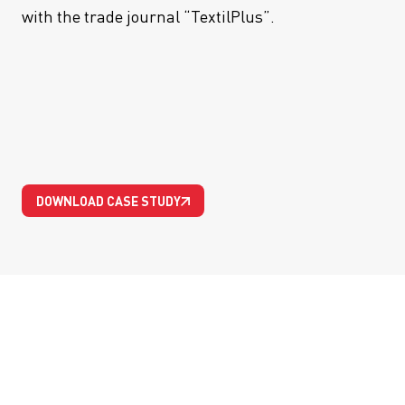
with the trade journal “TextilPlus”.
DOWNLOAD CASE STUDY