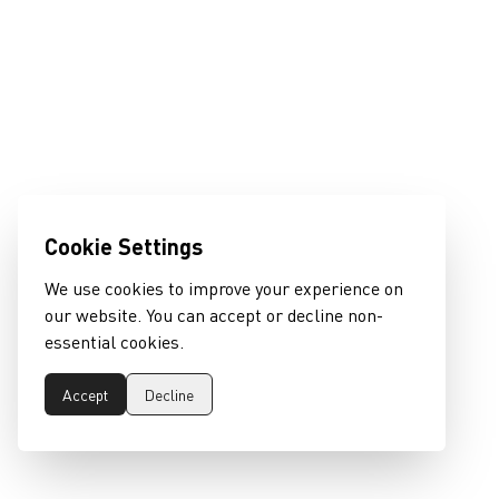
Cookie Settings
We use cookies to improve your experience on
our website. You can accept or decline non-
essential cookies.
Accept
Decline