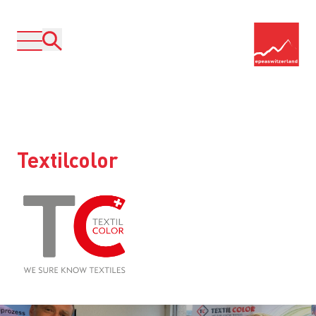
Textilcolor