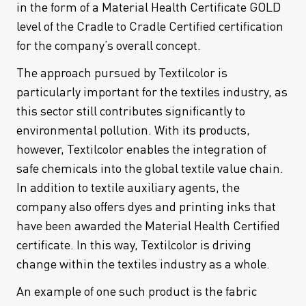
in the form of a Material Health Certificate GOLD
level of the Cradle to Cradle Certified certification
for the company’s overall concept.
The approach pursued by Textilcolor is
particularly important for the textiles industry, as
this sector still contributes significantly to
environmental pollution. With its products,
however, Textilcolor enables the integration of
safe chemicals into the global textile value chain.
In addition to textile auxiliary agents, the
company also offers dyes and printing inks that
have been awarded the Material Health Certified
certificate. In this way, Textilcolor is driving
change within the textiles industry as a whole.
An example of one such product is the fabric