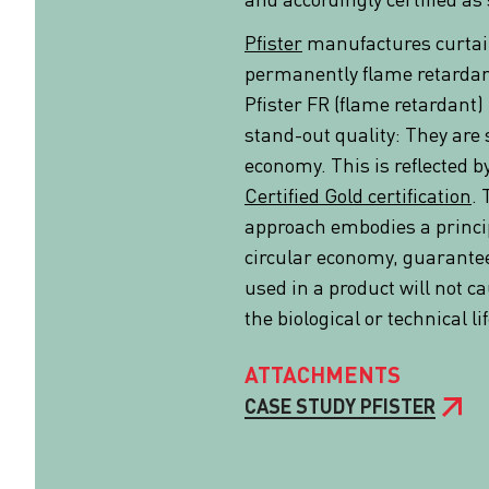
Pfister
manufactures curtai
permanently flame retardant
Pfister FR (flame retardant) 
stand-out quality: They are s
economy. This is reflected b
Certified Gold certification
. 
approach embodies a princi
circular economy, guarantee
used in a product will not c
the biological or technical li
ATTACHMENTS
CASE STUDY PFISTER