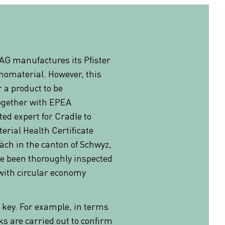
 AG manufactures its Pfister
nomaterial. However, this
r a product to be
Together with EPEA
ted expert for Cradle to
erial Health Certificate
Bäch in the canton of Schwyz,
ve been thoroughly inspected
with circular economy
re key. For example, in terms
ks are carried out to confirm