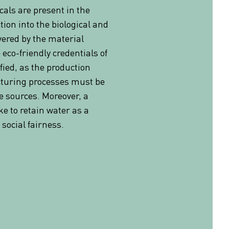
als are present in the
tion into the biological and
overed by the material
 eco-friendly credentials of
ified, as the production
turing processes must be
 sources. Moreover, a
 to retain water as a
social fairness.