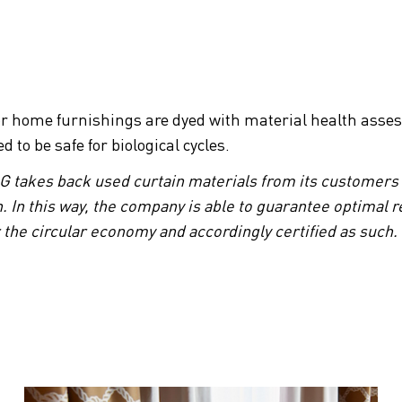
or home furnishings are dyed with material health asses
to be safe for biological cycles.
AG takes back used curtain materials from its customers
. In this way, the company is able to guarantee optimal re
or the circular economy and accordingly certified as such.