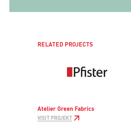
RELATED PROJECTS
Atelier Green Fabrics
VISIT PROJEKT