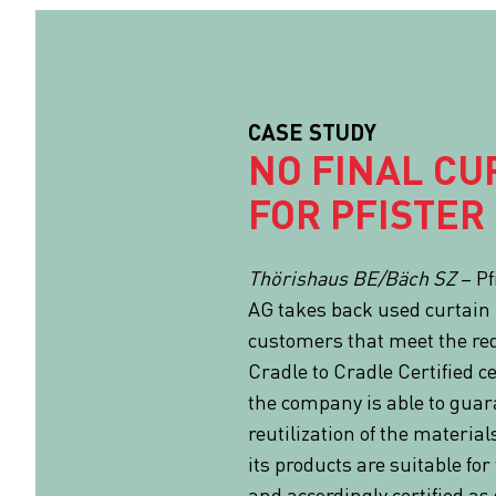
CASE STUDY
NO FINAL CU
FOR PFISTER
Thörishaus BE/Bäch SZ
– Pf
AG takes back used curtain 
customers that meet the re
Cradle to Cradle Certified cer
the company is able to gua
reutilization of the material
its products are suitable fo
and accordingly certified as