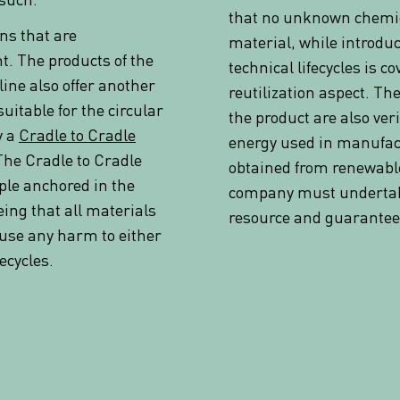
that no unknown chemic
ns that are
material, while introduc
. The products of the
technical lifecycles is c
line also offer another
reutilization aspect. The
uitable for the circular
the product are also ver
y a
Cradle to Cradle
energy used in manufac
The Cradle to Cradle
obtained from renewable
ple anchored in the
company must undertake
ing that all materials
resource and guarantee 
ause any harm to either
fecycles.