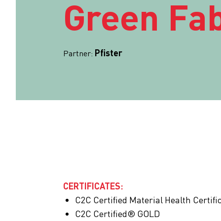
Green Fab
Pfister
Partner:
CERTIFICATES:
C2C Certified Material Health Certi
C2C Certified® GOLD