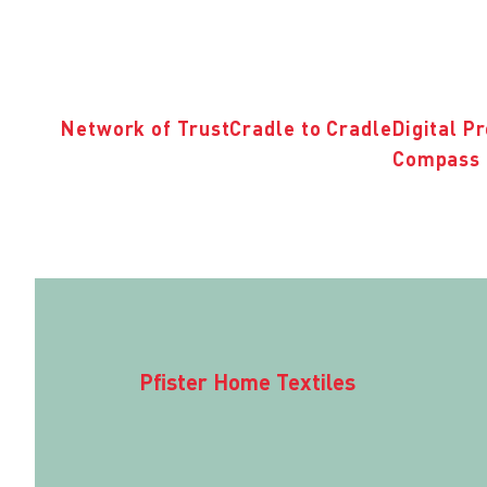
Network of Trust
Cradle to Cradle
Digital P
Compass 
Pfister Home Textiles