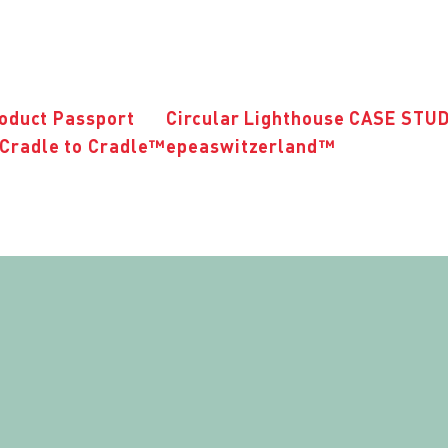
roduct Passport
Circular Lighthouse CASE STU
Cradle to Cradle™
epeaswitzerland™