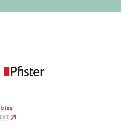
tiles
JEKT