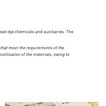
sed dye chemicals and auxiliaries. The
 that meet the requirements of the
utilisation of the materials, owing to