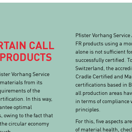
Pfister Vorhang Service
RTAIN CALL
FR products using a mo
alone is not sufficient fo
 PRODUCTS
successfully certified. 
Switzerland, the accredi
ister Vorhang Service
Cradle Certified and Mat
materials from its
certifications based in 
quirements of the
all production areas ha
tification. In this way,
in terms of compliance 
rantee optimal
principles.
s, owing to the fact that
For this, five aspects a
r the circular economy
of material health, chec
 such.