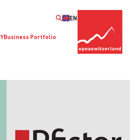
EN
DY
Business Portfolio