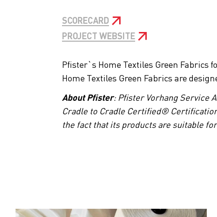
SCORECARD
PROJECT WEBSITE
Pfister`s Home Textiles Green Fabrics f
Home Textiles Green Fabrics are designed 
About Pfister
: Pfister Vorhang Service 
Cradle to Cradle Certified® Certification
the fact that its products are suitable f