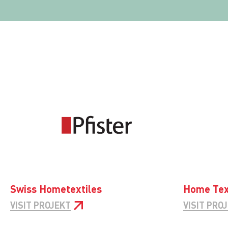
Swiss Hometextiles
Home Tex
VISIT PROJEKT
VISIT PRO