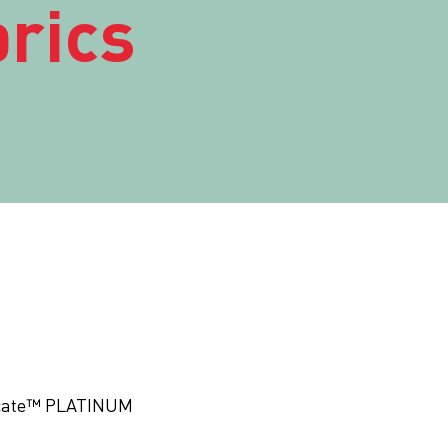
rics
ficate™ PLATINUM