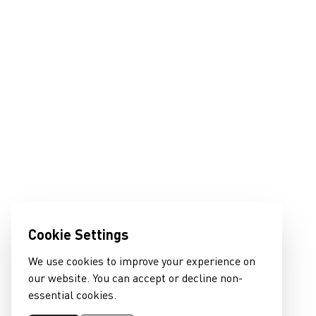
Cookie Settings
We use cookies to improve your experience on
our website. You can accept or decline non-
essential cookies.