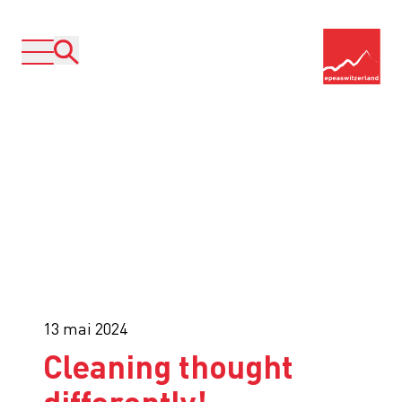
13 mai 2024
Cleaning thought