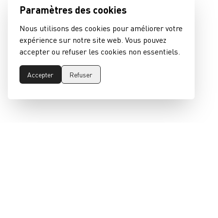
Paramètres des cookies
Nous utilisons des cookies pour améliorer votre
expérience sur notre site web. Vous pouvez
accepter ou refuser les cookies non essentiels.
Accepter
Refuser
epeaswitzerland gmbh