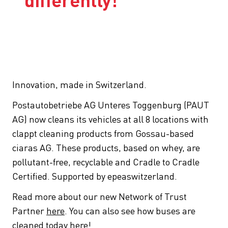
differently!
Innovation, made in Switzerland.
Postautobetriebe AG Unteres Toggenburg (PAUT
AG) now cleans its vehicles at all 8 locations with
clappt cleaning products from Gossau-based
ciaras AG. These products, based on whey, are
pollutant-free, recyclable and Cradle to Cradle
Certified. Supported by epeaswitzerland.
Read more about our new Network of Trust
Partner
here
. You can also see how buses are
cleaned today
here
!