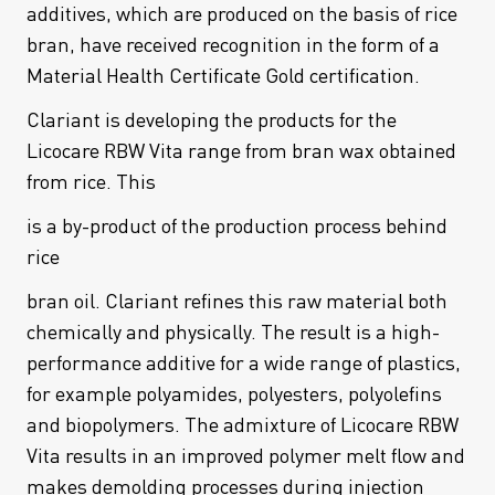
additives, which are produced on the basis of rice
bran, have received recognition in the form of a
Material Health Certificate Gold certification.
Clariant is developing the products for the
Licocare RBW Vita range from bran wax obtained
from rice. This
is a by-product of the production process behind
rice
bran oil. Clariant refines this raw material both
chemically and physically. The result is a high-
performance additive for a wide range of plastics,
for example polyamides, polyesters, polyolefins
and biopolymers. The admixture of Licocare RBW
Vita results in an improved polymer melt flow and
makes demolding processes during injection