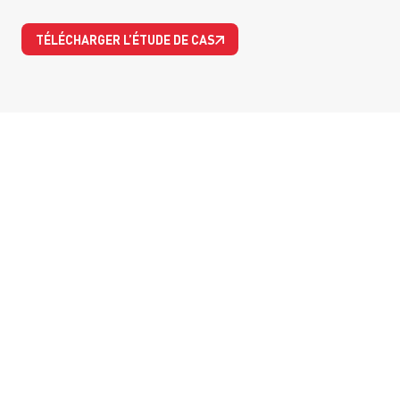
TÉLÉCHARGER L’ÉTUDE DE CAS