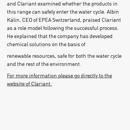
and Clariant examined whether the products in
this range can safely enter the water cycle. Albin
Kälin, CEO of EPEA Switzerland, praised Clariant
as a role model following the successful process.
He explained that the company has developed
chemical solutions on the basis of
renewable resources, safe for both the water cycle
and the rest of the environment.
For more information please go directly to the
website of Clariant.