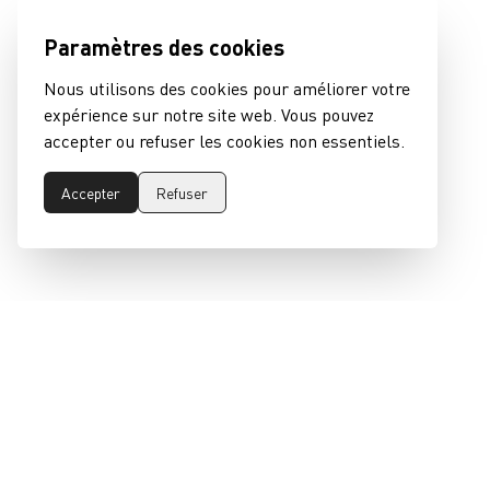
Paramètres des cookies
Nous utilisons des cookies pour améliorer votre
expérience sur notre site web. Vous pouvez
accepter ou refuser les cookies non essentiels.
Accepter
Refuser