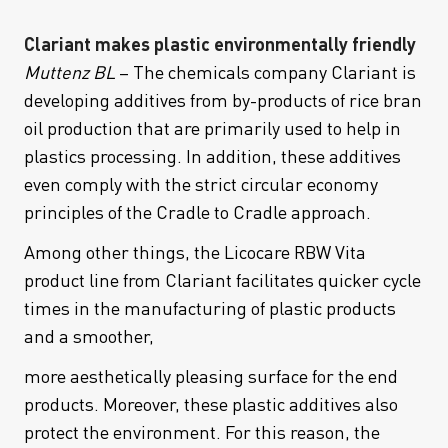
Clariant makes plastic environmentally friendly
Muttenz BL
– The chemicals company Clariant is
developing additives from by-products of rice bran
oil production that are primarily used to help in
plastics processing. In addition, these additives
even comply with the strict circular economy
principles of the Cradle to Cradle approach.
Among other things, the Licocare RBW Vita
product line from Clariant facilitates quicker cycle
times in the manufacturing of plastic products
and a smoother,
more aesthetically pleasing surface for the end
products. Moreover, these plastic additives also
protect the environment. For this reason, the