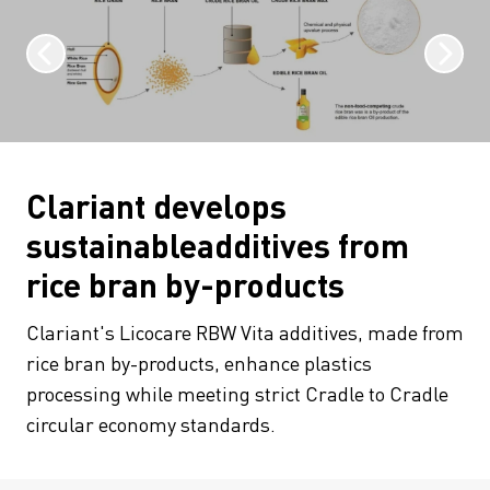
Clariant develops
sustainableadditives from
rice bran by-products
Clariant's Licocare RBW Vita additives, made from
rice bran by-products, enhance plastics
processing while meeting strict Cradle to Cradle
circular economy standards.