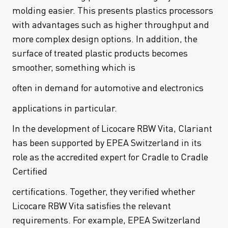
molding easier. This presents plastics processors
with advantages such as higher throughput and
more complex design options. In addition, the
surface of treated plastic products becomes
smoother, something which is
often in demand for automotive and electronics
applications in particular.
In the development of Licocare RBW Vita, Clariant
has been supported by EPEA Switzerland in its
role as the accredited expert for Cradle to Cradle
Certified
certifications. Together, they verified whether
Licocare RBW Vita satisfies the relevant
requirements. For example, EPEA Switzerland