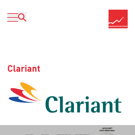
Clariant