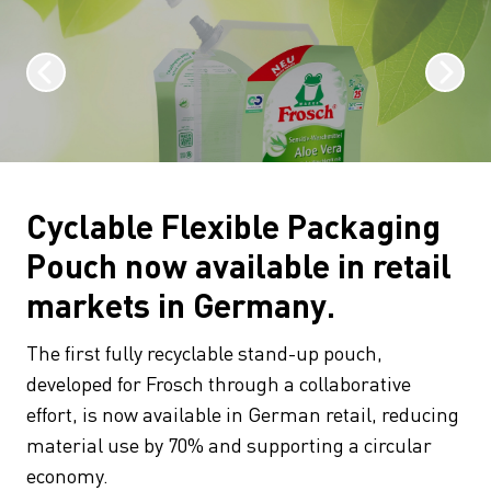
Cyclable Flexible Packaging
Pouch now available in retail
markets in Germany.
The first fully recyclable stand-up pouch,
developed for Frosch through a collaborative
effort, is now available in German retail, reducing
material use by 70% and supporting a circular
economy.