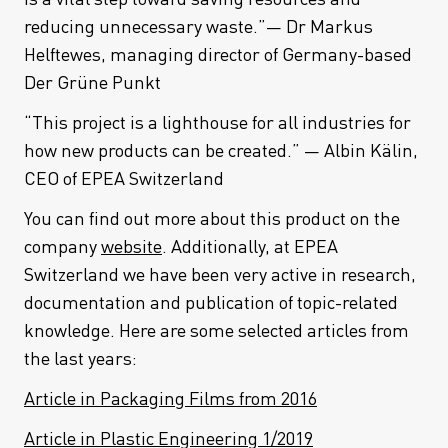
reducing unnecessary waste.”— Dr Markus
Helftewes, managing director of Germany-based
Der Grüne Punkt
“This project is a lighthouse for all industries for
how new products can be created.” — Albin Kälin,
CEO of EPEA Switzerland
You can find out more about this product on the
company
website
. Additionally, at EPEA
Switzerland we have been very active in research,
documentation and publication of topic-related
knowledge. Here are some selected articles from
the last years:
Article in Packaging Films from 2016
Article in Plastic Engineering 1/2019