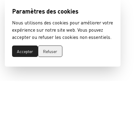
Paramètres des cookies
Nous utilisons des cookies pour améliorer votre
expérience sur notre site web. Vous pouvez
accepter ou refuser les cookies non essentiels.
Accepter
Refuser
epeaswitzerland gmbh