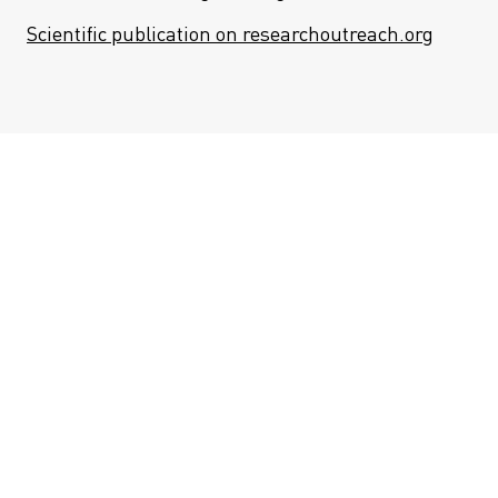
Scientific publication on researchoutreach.org