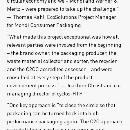
circular economy and we – Mondi and Werner &
Mertz – were prepared to take up the challenge.“
— Thomas Kahl, EcoSolutions Project Manager
for Mondi Consumer Packaging.
“What made this project exceptional was how all
relevant parties were involved from the beginning
– the brand owner, the packaging producer, the
waste material collector and sorter, the recycler
and the C2CC accredited assessor – and were
consulted at every step of the product
development process.” — Joachim Christiani, co-
managing director of cyclos-HTP
“One key approach is “to close the circle so that
packaging can be turned back into high-
performance packaging again. The C2C approach
is a vital step toward saving resources and