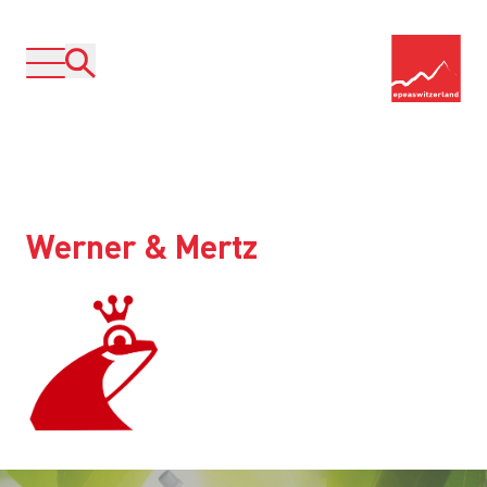
Werner & Mertz