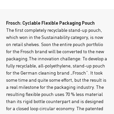
Frosch: Cyclable Flexible Packaging Pouch
The first completely recyclable stand-up pouch,
which won in the Sustainability category, is now
on retail shelves. Soon the entire pouch portfolio
for the Frosch brand will be converted to the new
packaging.The innovation challenge: To develop a
fully recyclable, all-polyethylene, stand-up pouch
for the German cleaning brand „Frosch“. It took
some time and quite some effort, but the result is
a real milestone for the packaging industry. The
resulting flexible pouch uses 70 % less material
than its rigid bottle counterpart and is designed
for a closed loop circular economy. The patented