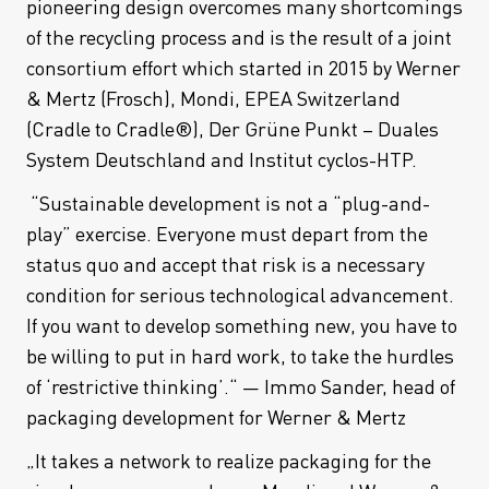
pioneering design overcomes many shortcomings
of the recycling process and is the result of a joint
consortium effort which started in 2015 by Werner
& Mertz (Frosch), Mondi, EPEA Switzerland
(Cradle to Cradle®), Der Grüne Punkt – Duales
System Deutschland and Institut cyclos-HTP.
“Sustainable development is not a “plug-and-
play” exercise. Everyone must depart from the
status quo and accept that risk is a necessary
condition for serious technological advancement.
If you want to develop something new, you have to
be willing to put in hard work, to take the hurdles
of ‘restrictive thinking’.“ — Immo Sander, head of
packaging development for Werner & Mertz
„It takes a network to realize packaging for the