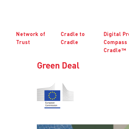
Network of
Cradle to
Digital P
Trust
Cradle
Compass 
Cradle™
Green Deal