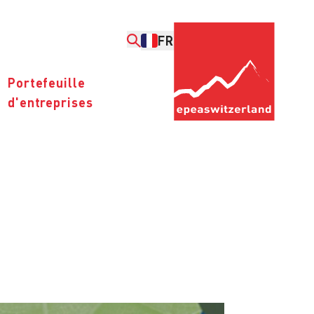
FR
Portefeuille
d'entreprises