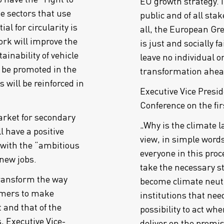
EU growth strategy.
he sectors that use
public and of all stak
l for circularity is
all, the European Gre
rk will improve the
is just and socially f
ainability of vehicle
leave no individual o
o be promoted in the
transformation ahea
s will be reinforced in
Executive Vice Pres
Conference on the fi
arket for secondary
„Why is the climate 
 have a positive
view, in simple words
 with the “ambitious
everyone in this proce
 new jobs.
take the necessary st
transform the way
become climate neutra
mers to make
institutions that need
 and that of the
possibility to act w
 Executive Vice-
deliver on the promise