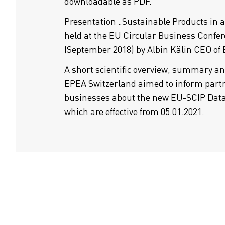
downloadable as PDF.
Presentation „Sustainable Products in 
held at the EU Circular Business Confer
(September 2018) by Albin Kälin CEO of
A short scientific overview, summary a
EPEA Switzerland aimed to inform partn
businesses about the new EU-SCIP Dat
which are effective from 05.01.2021.