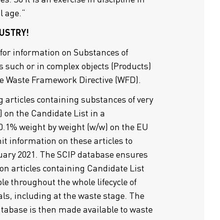
l age.“
USTRY!
 for information on Substances of
s such or in complex objects (Products)
he Waste Framework Directive (WFD).
articles containing substances of very
 on the Candidate List in a
0.1% weight by weight (w/w) on the EU
t information on these articles to
uary 2021. The SCIP database ensures
on articles containing Candidate List
le throughout the whole lifecycle of
ls, including at the waste stage. The
atabase is then made available to waste