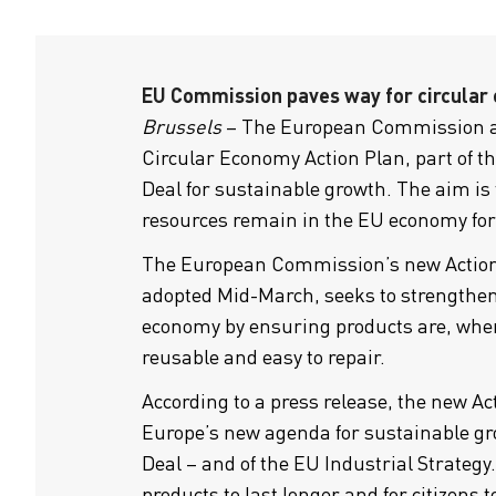
EU Commission paves way for circular
Brussels
– The European Commission a
Circular Economy Action Plan, part of 
Deal for sustainable growth. The aim is
resources remain in the EU economy for 
The European Commission’s new Action
adopted Mid-March, seeks to strengthen
economy by ensuring products are, where
reusable and easy to repair.
According to a press release, the new Act
Europe’s new agenda for sustainable gr
Deal – and of the EU Industrial Strategy.
products to last longer and for citizens t