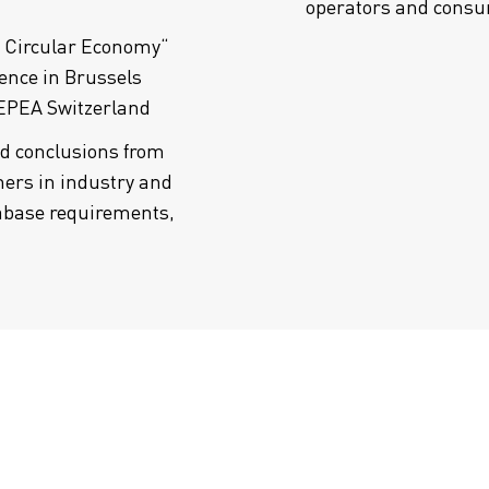
operators and cons
a Circular Economy“
ence in Brussels
 EPEA Switzerland
nd conclusions from
ers in industry and
abase requirements,