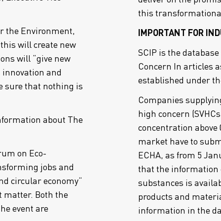
this transformationa
or the Environment,
IMPORTANT FOR IND
his will create new
SCIP is the database
ons will “give new
Concern In articles a
 innovation and
established under t
e sure that nothing is
Companies supplying 
high concern (SVHCs)
nformation about The
concentration above 
market have to submi
rum on Eco-
ECHA, as from 5 Jan
ansforming jobs and
that the information 
 and circular economy“
substances is availab
t matter. Both the
products and materia
the event are
information in the d