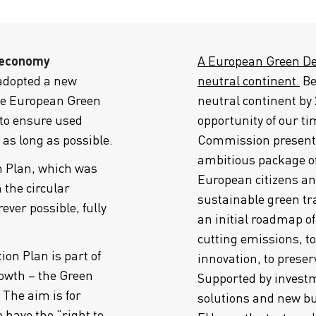
 economy
A European Green Deal
dopted a new
neutral continent.
Be
the European Green
neutral continent by 
 to ensure used
opportunity of our ti
as long as possible.
Commission presente
ambitious package o
 Plan, which was
European citizens an
 the circular
sustainable green t
ver possible, fully
an initial roadmap of
cutting emissions, t
ion Plan is part of
innovation, to prese
owth – the Green
Supported by investm
 The aim is for
solutions and new bu
o have the “right to