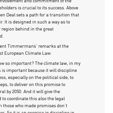
 Involvement and commitment of the
eholders is crucial to its success. Above
en Deal sets a path for a transition that
air. It is designed in such a way as to
r region behind in the great
d.
ident Timmermans‘ remarks at the
rst European Climate Law:
law so important? The climate law, in my
 is important because it will discipline
ss, especially on the political side, to
eps, to deliver on this promise to
l by 2050. And it will give the
 to coordinate this also the legal
hen those who made promises don’t
s. So it is an exercise in discipline in