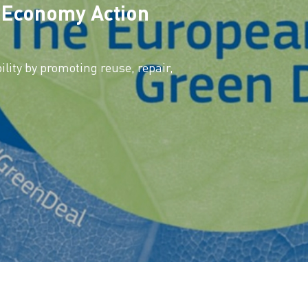
r Economy Action
lity by promoting reuse, repair,