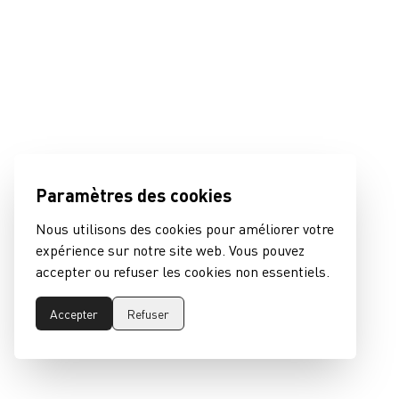
Paramètres des cookies
Nous utilisons des cookies pour améliorer votre
expérience sur notre site web. Vous pouvez
accepter ou refuser les cookies non essentiels.
Accepter
Refuser