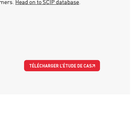
umers.
Head on to SCIP database
.
TÉLÉCHARGER L’ÉTUDE DE CAS