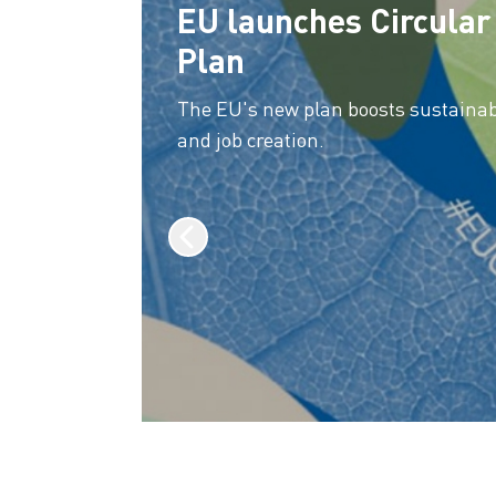
EU launches Circula
Plan
The EU's new plan boosts sustainabi
and job creation.