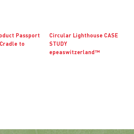
roduct Passport
Circular Lighthouse CASE
Cradle to
STUDY
epeaswitzerland™