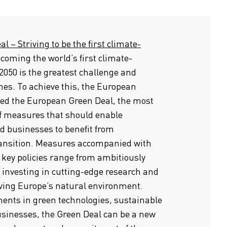
 – Striving to be the first climate-
coming the world’s first climate-
2050 is the greatest challenge and
mes. To achieve this, the European
d the European Green Deal, the most
f measures that should enable
d businesses to benefit from
ransition. Measures accompanied with
 key policies range from ambitiously
o investing in cutting-edge research and
rving Europe’s natural environment.
ents in green technologies, sustainable
sinesses, the Green Deal can be a new