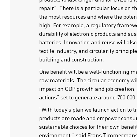
repair”. There is a particular focus on t
the most resources and where the potentia
high. For example, a regulatory framewo
durability of electronic products and sust
batteries. Innovation and reuse will als
textile industry, and circularity principle
building and construction.
One benefit will be a well-functioning m
raw materials. The circular economy will
impact on GDP growth and job creation,
actions” set to generate around 700,000
“With today’s plan we launch action to 
products are made and empower consu
sustainable choices for their own benefit
environment,” said Frans Timmermans,