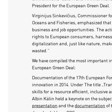
President for the European Green Deal.
Virginijus Sinkevičius, Commissioner f
Oceans and Fisheries, emphasized that t
business and job opportunities. The acti
rights to European consumers, harness
digitalization and, just like nature, mak
wasted.”
We have compiled the most important i
European Green Deal:
Documentation of the 17th European Fo
innovation in 2014. Under The title „Tr
skills for a resource efficient, inclusive
Albin Kälin held a keynote on the subjec
presentation
and the
documentation
of 