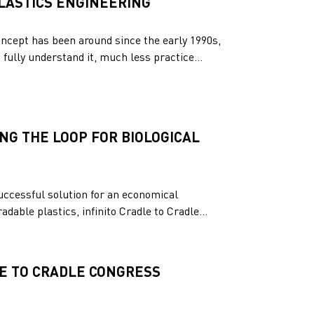
PLASTICS ENGINEERING
oncept has been around since the early 1990s,
fully understand it, much less practice...
NG THE LOOP FOR BIOLOGICAL
uccessful solution for an economical
dable plastics, infinito Cradle to Cradle...
LE TO CRADLE CONGRESS