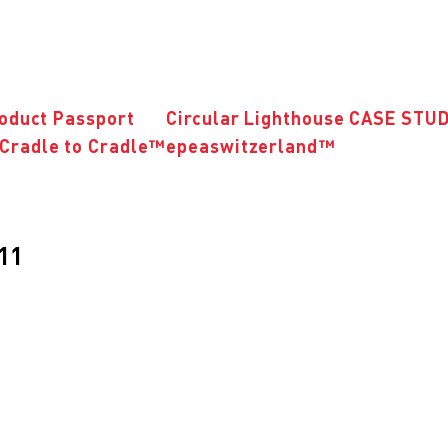
roduct Passport
Circular Lighthouse CASE STU
Cradle to Cradle™
epeaswitzerland™
011