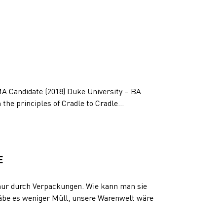
MA Candidate (2018) Duke University – BA
n the principles of Cradle to Cradle...
E
ur durch Verpackungen. Wie kann man sie
be es weniger Müll, unsere Warenwelt wäre