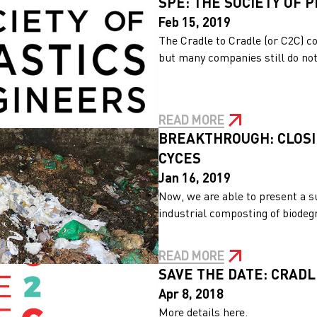
SPE: THE SOCIETY OF 
Feb 15, 2019
The Cradle to Cradle (or C2C) c
but many companies still do not 
READ MORE
BREAKTHROUGH: CLOSI
CYCES
Jan 16, 2019
Now, we are able to present a s
industrial composting of biodegra
READ MORE
SAVE THE DATE: CRAD
Apr 8, 2018
More details here.