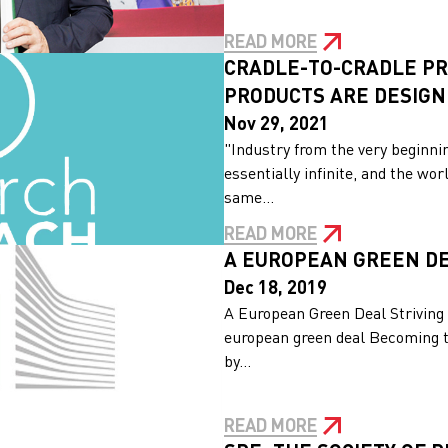
READ MORE
CRADLE-TO-CRADLE PR
PRODUCTS ARE DESIG
Nov 29, 2021
"Industry from the very beginni
essentially infinite, and the w
same...
READ MORE
A EUROPEAN GREEN D
Dec 18, 2019
A European Green Deal Striving 
european green deal Becoming th
by...
READ MORE