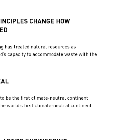
INCIPLES CHANGE HOW
NED
ng has treated natural resources as
orld’s capacity to accommodate waste with the
EAL
to be the first climate-neutral continent
e world’s first climate-neutral continent