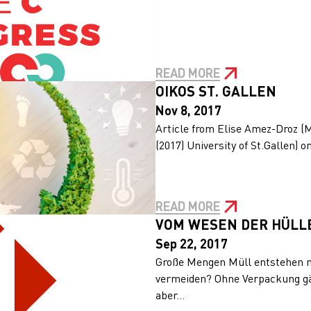
READ MORE
OIKOS ST. GALLEN
Nov 8, 2017
Article from Elise Amez-Droz (
(2017) University of St.Gallen) o
READ MORE
VOM WESEN DER HÜLL
Sep 22, 2017
Große Mengen Müll entstehen n
vermeiden? Ohne Verpackung gä
aber...