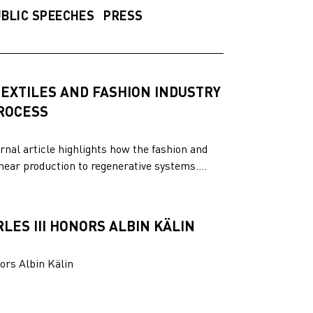
BLIC SPEECHES
PRESS
EXTILES AND FASHION INDUSTRY
PROCESS
rnal article highlights how the fashion and
inear production to regenerative systems....
LES III HONORS ALBIN KÄLIN
ors Albin Kälin