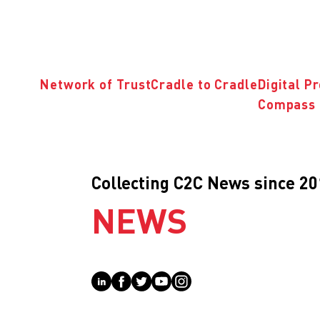
Network of Trust
Cradle to Cradle
Digital P
Compass 
Collecting C2C News since 2
NEWS