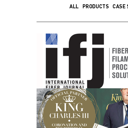
ALL
PRODUCTS
CASE 