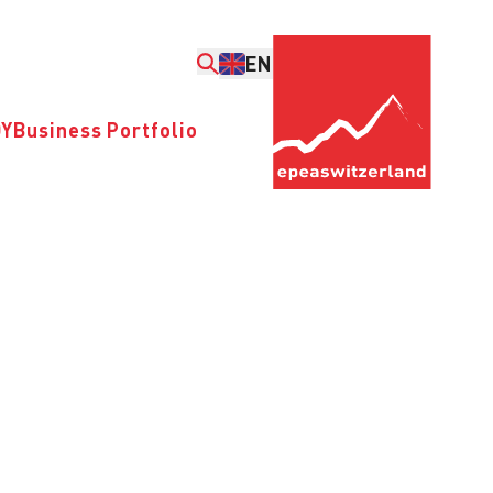
EN
DY
Business Portfolio