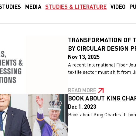
STUDIES
MEDIA
STUDIES & LITERATURE
VIDEO
PU
TRANSFORMATION OF T
BY CIRCULAR DESIGN 
Nov 13, 2025
A recent International Fiber Jou
textile sector must shift from l
READ MORE
BOOK ABOUT KING CHAR
Dec 1, 2023
Book about King Charles III hon