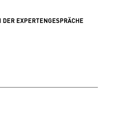
 DER EXPERTENGESPRÄCHE