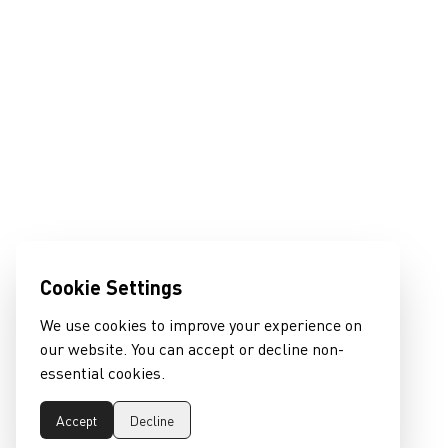
Cookie Settings
We use cookies to improve your experience on
our website. You can accept or decline non-
essential cookies.
Accept
Decline