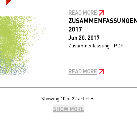
READ MORE
ZUSAMMENFASSUNGEN
2017
Jun 20, 2017
Zusammenfassung - PDF
READ MORE
Showing 10 of 22 articles.
SHOW MORE