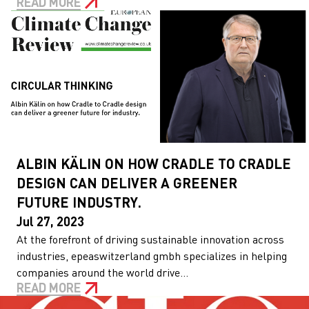
READ MORE
ALBIN KÄLIN ON HOW CRADLE TO CRADLE
DESIGN CAN DELIVER A GREENER
FUTURE INDUSTRY.
Jul 27, 2023
At the forefront of driving sustainable innovation across
industries, epeaswitzerland gmbh specializes in helping
companies around the world drive...
READ MORE