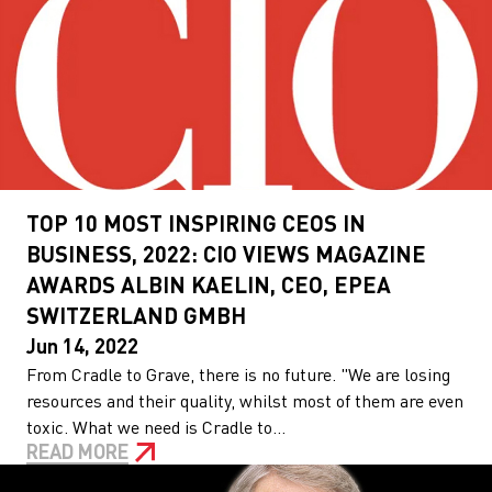
TOP 10 MOST INSPIRING CEOS IN
BUSINESS, 2022: CIO VIEWS MAGAZINE
AWARDS ALBIN KAELIN, CEO, EPEA
SWITZERLAND GMBH
Jun 14, 2022
From Cradle to Grave, there is no future. "We are losing
resources and their quality, whilst most of them are even
toxic. What we need is Cradle to...
READ MORE