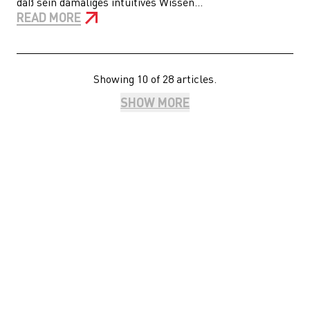
daß sein damaliges intuitives Wissen...
READ MORE
Showing 10 of 28 articles.
SHOW MORE