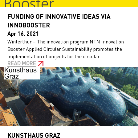
FUNDING OF INNOVATIVE IDEAS VIA
INNOBOOSTER
Apr 16, 2021
Winterthur – The innovation program NTN Innovation
Booster Applied Circular Sustainability promotes the
implementation of projects for the circular...
READ MORE
KUNSTHAUS GRAZ