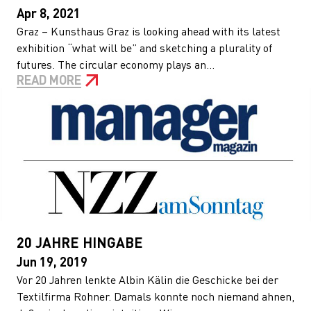
Apr 8, 2021
Graz – Kunsthaus Graz is looking ahead with its latest
exhibition “what will be” and sketching a plurality of
futures. The circular economy plays an...
READ MORE
20 JAHRE HINGABE
Jun 19, 2019
Vor 20 Jahren lenkte Albin Kälin die Geschicke bei der
Textilfirma Rohner. Damals konnte noch niemand ahnen,