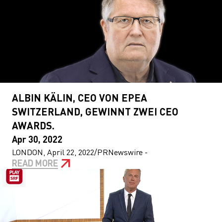
ALBIN KÄLIN, CEO VON EPEA
SWITZERLAND, GEWINNT ZWEI CEO
AWARDS.
Apr 30, 2022
LONDON, April 22, 2022/PRNewswire -
READ MORE