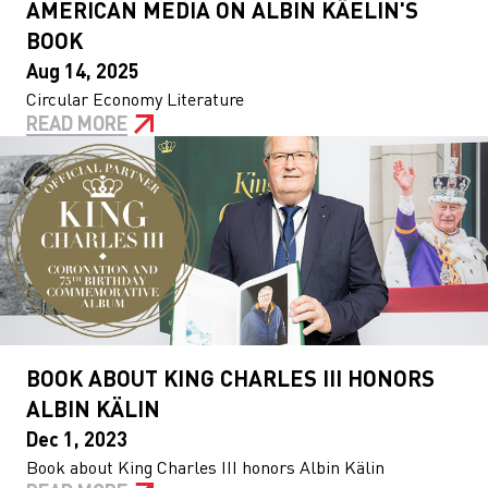
AMERICAN MEDIA ON ALBIN KÄELIN'S
BOOK
Aug 14, 2025
Circular Economy Literature
READ MORE
BOOK ABOUT KING CHARLES III HONORS
ALBIN KÄLIN
Dec 1, 2023
Book about King Charles III honors Albin Kälin