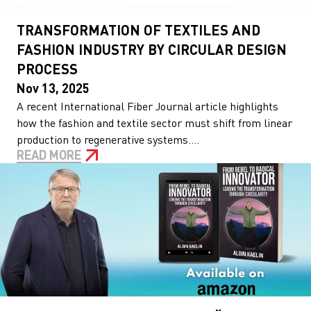
TRANSFORMATION OF TEXTILES AND
FASHION INDUSTRY BY CIRCULAR DESIGN
PROCESS
Nov 13, 2025
A recent International Fiber Journal article highlights
how the fashion and textile sector must shift from linear
production to regenerative systems....
READ MORE