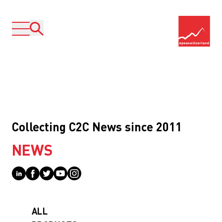
Collecting C2C News since 2011
NEWS
ALL