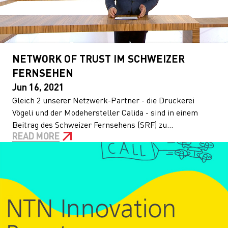
NETWORK OF TRUST IM SCHWEIZER
FERNSEHEN
Jun 16, 2021
Gleich 2 unserer Netzwerk-Partner - die Druckerei
Vögeli und der Modehersteller Calida - sind in einem
Beitrag des Schweizer Fernsehens (SRF) zu...
READ MORE