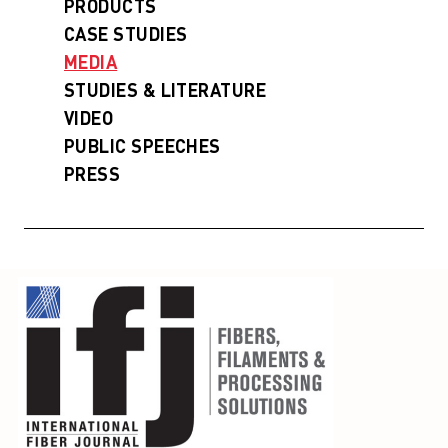
PRODUCTS
CASE STUDIES
MEDIA
STUDIES & LITERATURE
VIDEO
PUBLIC SPEECHES
PRESS