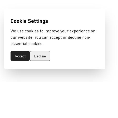
Cookie Settings
We use cookies to improve your experience on
our website. You can accept or decline non-
essential cookies.
Accept
Decline